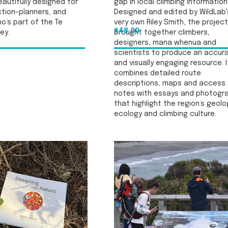
autifully designed for
gap in local climbing information
ction-planners, and
Designed and edited by WildLab'
o’s part of the Te
very own Riley Smith, the project
$48.00
ey.
brought together climbers,
designers, mana whenua and
scientists to produce an accur
and visually engaging resource. I
combines detailed route
descriptions, maps and access
notes with essays and photogr
that highlight the region’s geolo
ecology and climbing culture.