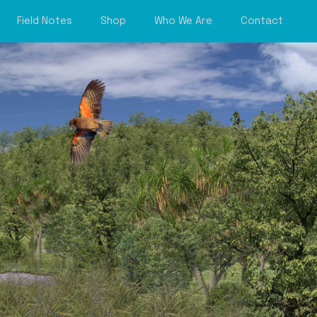
Field Notes
Shop
Who We Are
Contact