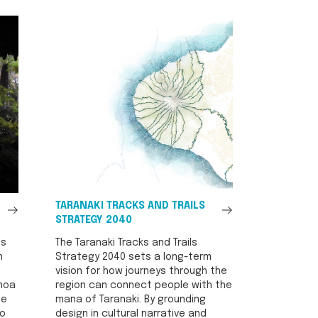
See
See
TARANAKI TRACKS AND TRAILS
All
All
STRATEGY 2040
is
The Taranaki Tracks and Trails
n
Strategy 2040 sets a long-term
vision for how journeys through the
 moa
region can connect people with the
se
mana of Taranaki. By grounding
to
design in cultural narrative and