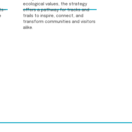
ecological values, the strategy
ts—
offers a pathway for tracks and
e
trails to inspire, connect, and
transform communities and visitors
alike.