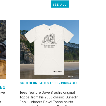
SEE ALL
SOUTHERN FACES TEES - PINNACLE
ING
ive
Tees feature Dave Brash’s original
topos from his 2000 classic Dunedin
r
Rock - cheers Dave! These shirts