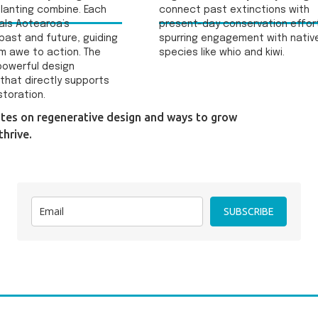
lanting combine. Each
connect past extinctions with
als Aotearoa’s
present-day conservation effor
past and future, guiding
spurring engagement with nativ
om awe to action. The
species like whio and kiwi.
 powerful design
that directly supports
storation.
ates on regenerative design and ways to grow
hrive.
SUBSCRIBE