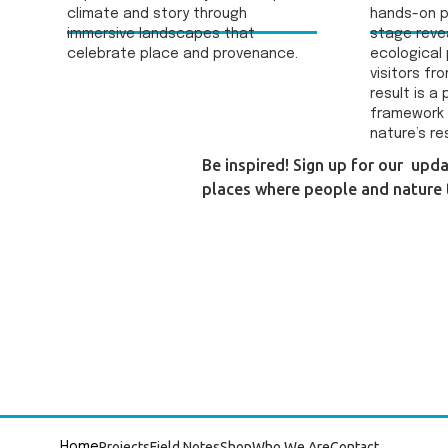
climate and story through
hands-on p
immersive landscapes that
stage reve
celebrate place and provenance.
ecological 
visitors fr
result is a
framework 
nature’s re
Be inspired! Sign up for our upd
places where people and nature t
Projects
Field Notes
Shop
Who We Are
Contact
Home