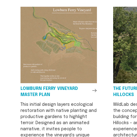
See
LOWBURN FERRY VINEYARD
THE FUTURE
All
MASTER PLAN
HILLOCKS
This initial design layers ecological
WildLab de
restoration with native planting and
the concep
productive gardens to highlight
building fo
terroir. Designed as an animated
Hillocks - a
narrative, it invites people to
experience
experience the vineyard’s unique
architectur