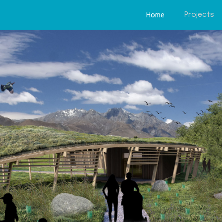
Home
Projects