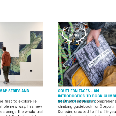
MAP SERIES AND
SOUTHERN FACES - AN
INTRODUCTION TO ROCK CLIMB
e first to explore Te
IN ŌTEPOTI DUNEDIN
Southern Faces is a comprehens
 whole new way. This new
climbing guidebook for Ōtepoti
es brings the whole trail
Dunedin, created to fill a 25-yea