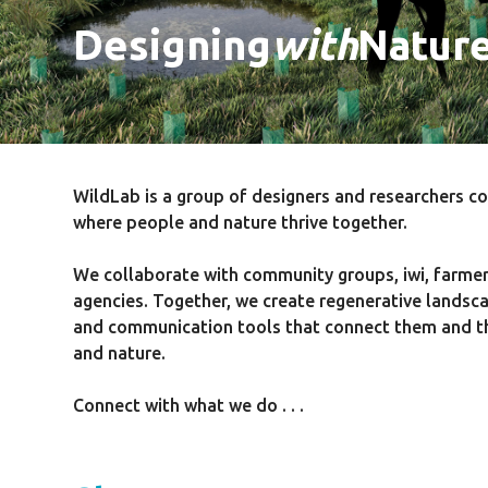
Designing
with
Natur
WildLab is a group of designers and researchers c
where people and nature thrive together.
We collaborate with community groups, iwi, farme
agencies. Together, we create regenerative landsca
and communication tools that connect them and the
and nature.
Connect with what we do . . .