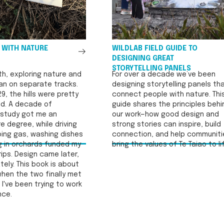
See
 WITH NATURE
WILDLAB FIELD GUIDE TO
All
DESIGNING GREAT
STORYTELLING PANELS
th, exploring nature and
For over a decade we’ve been
an on separate tracks.
designing storytelling panels th
29, the hills were pretty
connect people with nature. Thi
did. A decade of
guide shares the principles behi
study got me an
our work—how good design and
e degree, while driving
strong stories can inspire, build
ing gas, washing dishes
connection, and help communiti
g in orchards funded my
bring the values of Te Taiao to li
ips. Design came later,
ely. This book is about
hen the two finally met
I've been trying to work
nce.