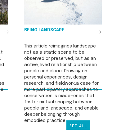
See
See
BEING LANDSCAPE
All
All
This article reimagines landscape
at
not as a static scene to be
s
observed or preserved, but as an
nd
active, lived relationship between
people and place. Drawing on
personal experiences, design
es
research, and fieldwork,a case for
fe.
more participatory approaches to
conservation is made—ones that
foster mutual shaping between
people and landscape, and enable
deeper belonging through
embodied practice.
SEE ALL