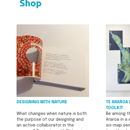
Shop
DESIGNING WITH NATURE
TE ARAROA 
TOOLKIT
What changes when nature is both
Be among th
the purpose of our designing and
Araroa in a
an active collaborator in the
six-map seri