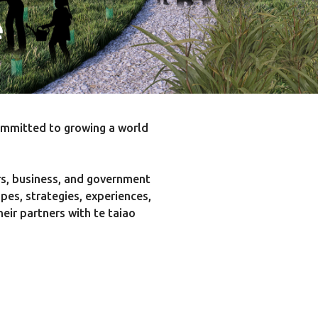
e
ommitted to growing a world
rs, business, and government
pes, strategies, experiences,
ir partners with te taiao