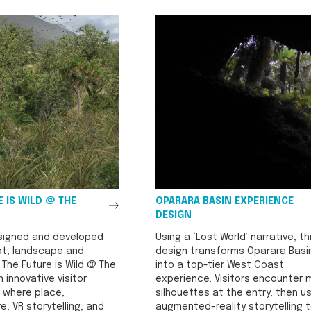
See
 IS WILD @ THE
OPARARA BASIN EXPERIENCE
All
DESIGN
signed and developed
Using a ‘Lost World’ narrative, th
t, landscape and
design transforms Oparara Basi
r The Future is Wild @ The
into a top-tier West Coast
n innovative visitor
experience. Visitors encounter
 where place,
silhouettes at the entry, then u
e, VR storytelling, and
augmented-reality storytelling 