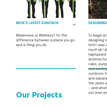
See
MICK'S LATEST SUBSTACK
DESIGNING
All
Wilderness or Wildness? On the
To begin wi
difference between a place you go
designing r
and a thing you do.
Until I was 
much all I 
haphazard 
architectur
cabs, pump
and workin
outdoors tr
and separat
the years w
— and what 
Our Projects
out ever si