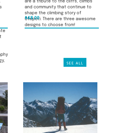
.
are a tribute to the cliffs, climbs
s
and community that continue to
shape the climbing story of
$48.00
Ōtepoti. There are three awesome
designs to choose from!
ate
t
aphy
gy,
SEE ALL