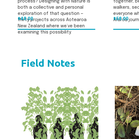
process? Designing with Nature is
together, be
both a collective and personal
walkers, se
exploration of that question —
everyone wh
$48.00
$58.00
thirty projects across Aotearoa
Araroa journ
New Zealand where we’ve been
examining this possibility.
Field Notes