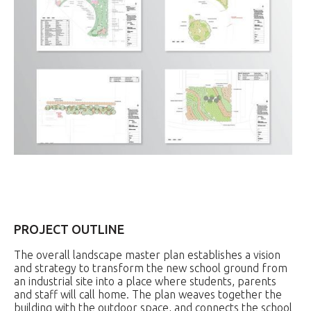
PROJECT OUTLINE
The overall landscape master plan establishes a vision
and strategy to transform the new school ground from
an industrial site into a place where students, parents
and staff will call home. The plan weaves together the
building with the outdoor space, and connects the school