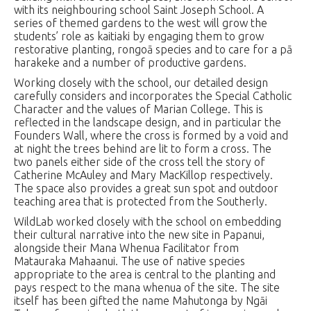
with its neighbouring school Saint Joseph School. A
series of themed gardens to the west will grow the
students’ role as kaitiaki by engaging them to grow
restorative planting, rongoā species and to care for a pā
harakeke and a number of productive gardens.
Working closely with the school, our detailed design
carefully considers and incorporates the Special Catholic
Character and the values of Marian College. This is
reflected in the landscape design, and in particular the
Founders Wall, where the cross is formed by a void and
at night the trees behind are lit to form a cross. The
two panels either side of the cross tell the story of
Catherine McAuley and Mary MacKillop respectively.
The space also provides a great sun spot and outdoor
teaching area that is protected from the Southerly.
WildLab worked closely with the school on embedding
their cultural narrative into the new site in Papanui,
alongside their Mana Whenua Facilitator from
Matauraka Mahaanui. The use of native species
appropriate to the area is central to the planting and
pays respect to the mana whenua of the site. The site
itself has been gifted the name Mahutonga by Ngāi