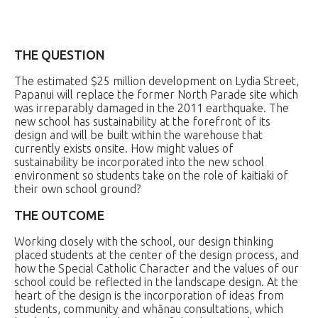
THE QUESTION
The estimated $25 million development on Lydia Street,
Papanui will replace the former North Parade site which
was irreparably damaged in the 2011 earthquake. The
new school has sustainability at the forefront of its
design and will be built within the warehouse that
currently exists onsite. How might values of
sustainability be incorporated into the new school
environment so students take on the role of kaitiaki of
their own school ground?
THE OUTCOME
Working closely with the school, our design thinking
placed students at the center of the design process, and
how the Special Catholic Character and the values of our
school could be reflected in the landscape design. At the
heart of the design is the incorporation of ideas from
students, community and whānau consultations, which