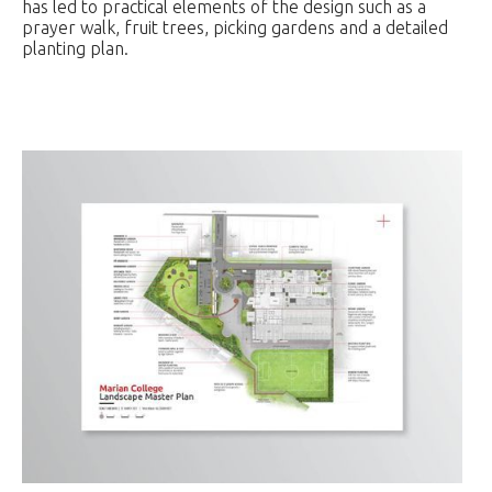
has led to practical elements of the design such as a
prayer walk, fruit trees, picking gardens and a detailed
planting plan.