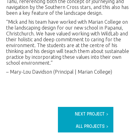
Tahu, referencing both the concept of journeying and
navigation by the Southern Cross stars, and this also has
been a key feature of the landscape design.
“Mick and his team have worked with Marian College on
the landscaping design for our new school in Papanui,
Christchurch. We have valued working with WildLab and
their holistic and deep commitment to caring for the
environment. The students are at the centre of his
thinking and his design will teach them about sustainable
practice by incorporating these values into their own
school environment.”
– Mary-Lou Davidson (Principal | Marian College)
NEXT PROJECT >
ALL PROJECTS >