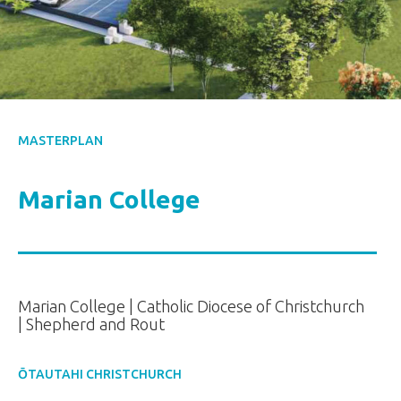
MASTERPLAN
Marian College
Marian College | Catholic Diocese of Christchurch
| Shepherd and Rout
ŌTAUTAHI CHRISTCHURCH